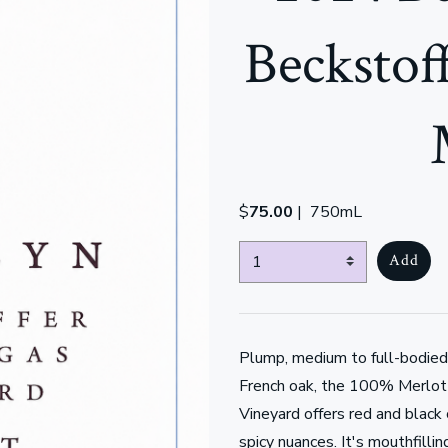
Beckstof
$
75.00
|
750mL
Select Quantity
Add
Plump, medium to full-bodied
French oak, the 100% Merlot
Vineyard offers red and black 
spicy nuances. It's mouthfillin