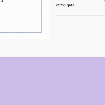
of the gate.