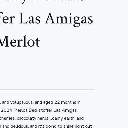
fer Las Amigas
Merlot
, and voluptuous, and aged 22 months in
 2024 Merlot Beckstoffer Las Amigas
cherries, chocolaty herbs, loamy earth, and
g and delicious, and it's going to shine right out