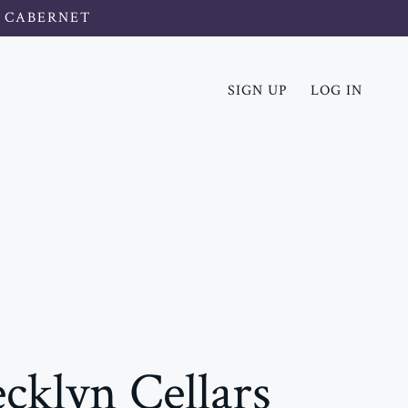
 CABERNET
SIGN UP
LOG IN
cklyn Cellars