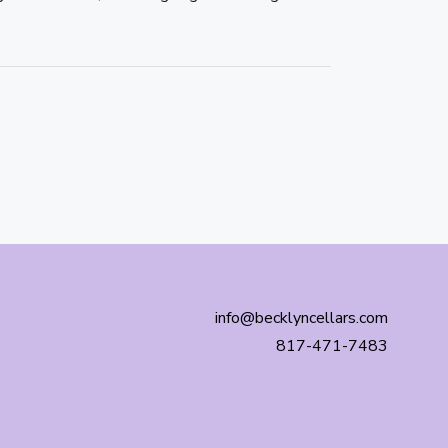
info@becklyncellars.com
817-471-7483