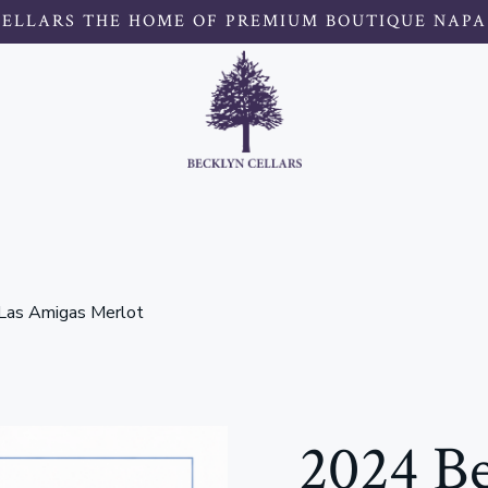
CELLARS THE HOME OF PREMIUM BOUTIQUE NAPA
 Las Amigas Merlot
2024 Be