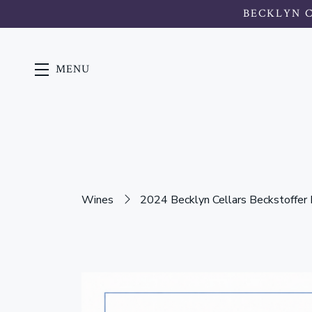
BECKLYN 
MENU
Skip to main content
Wines
2024 Becklyn Cellars Beckstoffer