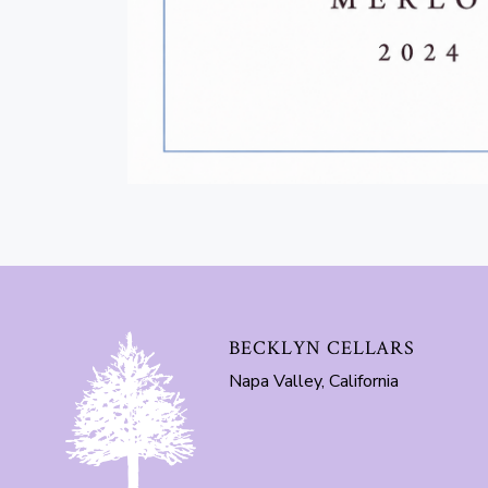
BECKLYN CELLARS
Napa Valley, California