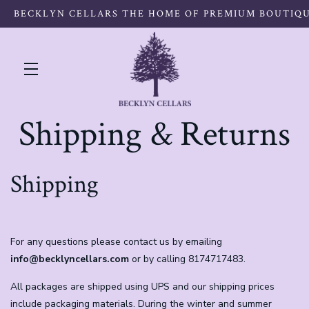
BECKLYN CELLARS THE HOME OF PREMIUM BOUTIQ
Skip to main content
Shipping & Returns
Shipping
For any questions please contact us by emailing
info@becklyncellars.com
or by calling 8174717483.
All packages are shipped using UPS and our shipping prices
include packaging materials. During the winter and summer