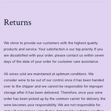
Returns
We strive to provide our customers with the highest quality
products and service. Your satisfaction is our top priority. If you
are dissatisfied with your order, please contact us within seven
days of the date of your order for customer care assistance.
All wines sold are maintained at optimum conditions. We
consider wine to be out of our control once it has been handed
over to the shipper and we cannot be responsible for improper
storage after it has been delivered. Therefore, once your wine
order has been picked up by the common carrier for delivery, the
wine becomes your responsibility. We are not responsible for,