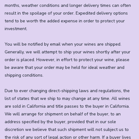
months, weather conditions and longer delivery times can often
result in the spoilage of your order. Expedited delivery options
tend to be worth the added expense in order to protect your
investment.
You will be notified by email when your wines are shipped.
Generally, we will attempt to ship your wines shortly after your
order is placed. However, in effort to protect your wine, please
be aware that your order may be held for ideal weather and
shipping conditions.
Due to ever changing direct-shipping laws and regulations, the
list of states that we ship to may change at any time. All wines
are sold in California and title passes to the buyer in California.
We will arrange for shipment on behalf of the buyer, to an
address specified by the buyer, provided that in our sole
discretion we believe that such shipment will not subject us to
the risk of any sort of legal action or other harm. If a buyer lives