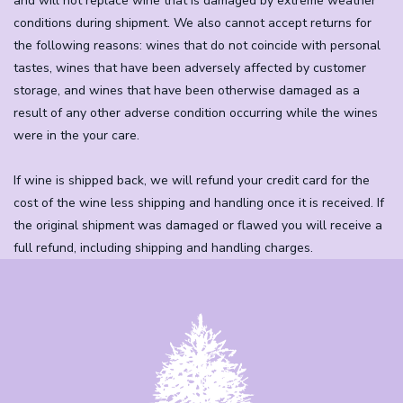
and will not replace wine that is damaged by extreme weather
conditions during shipment. We also cannot accept returns for
the following reasons: wines that do not coincide with personal
tastes, wines that have been adversely affected by customer
storage, and wines that have been otherwise damaged as a
result of any other adverse condition occurring while the wines
were in the your care.
If wine is shipped back, we will refund your credit card for the
cost of the wine less shipping and handling once it is received. If
the original shipment was damaged or flawed you will receive a
full refund, including shipping and handling charges.