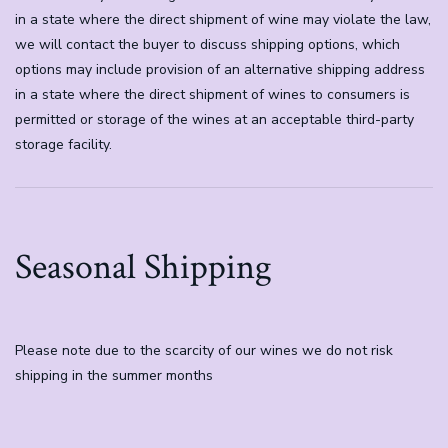
in a state where the direct shipment of wine may violate the law,
we will contact the buyer to discuss shipping options, which
options may include provision of an alternative shipping address
in a state where the direct shipment of wines to consumers is
permitted or storage of the wines at an acceptable third-party
storage facility.
Seasonal Shipping
Please note due to the scarcity of our wines we do not risk
shipping in the summer months